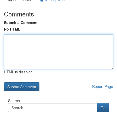
Comments
Submit a Comment
No HTML
HTML is disabled
Report Page
Search
Go