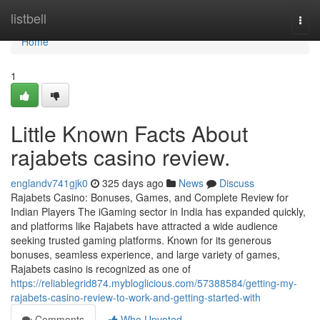
Home
listbell
Togg
navi
Home
1
Little Known Facts About
rajabets casino review.
englandv741gjk0
325 days ago
News
Discuss
Rajabets Casino: Bonuses, Games, and Complete Review for
Indian Players The iGaming sector in India has expanded quickly,
and platforms like Rajabets have attracted a wide audience
seeking trusted gaming platforms. Known for its generous
bonuses, seamless experience, and large variety of games,
Rajabets casino is recognized as one of
https://reliablegrid874.mybloglicious.com/57388584/getting-my-
rajabets-casino-review-to-work-and-getting-started-with
Comments
Who Upvoted