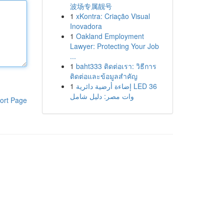
波场专属靓号
1
xKontra: Criação Visual
Inovadora
1
Oakland Employment
Lawyer: Protecting Your Job
...
1
baht333 ติดต่อเรา: วิธีการ
ติดต่อและข้อมูลสำคัญ
1
إضاءة أرضية دائرية LED 36
وات مصر: دليل شامل
ort Page