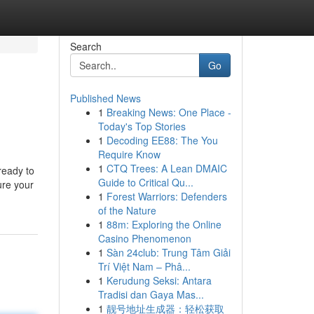
Search
Go
Published News
1
Breaking News: One Place -
Today's Top Stories
1
Decoding EE88: The You
Require Know
1
CTQ Trees: A Lean DMAIC
ready to
Guide to Critical Qu...
ure your
1
Forest Warriors: Defenders
of the Nature
1
88m: Exploring the Online
Casino Phenomenon
1
Sàn 24club: Trung Tâm Giải
Trí Việt Nam – Phâ...
1
Kerudung Seksi: Antara
Tradisi dan Gaya Mas...
1
靓号地址生成器：轻松获取