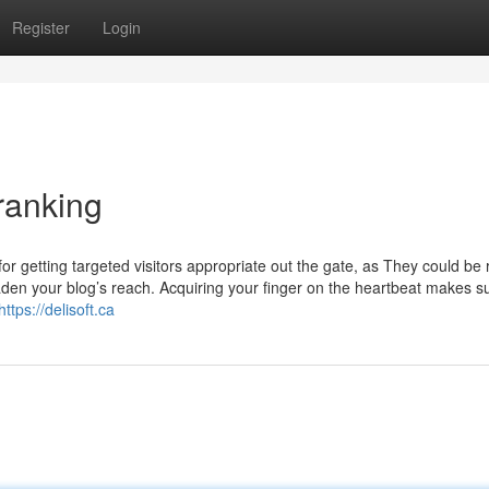
Register
Login
ranking
or getting targeted visitors appropriate out the gate, as They could be 
oaden your blog’s reach. Acquiring your finger on the heartbeat makes s
https://delisoft.ca