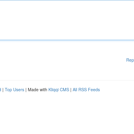
Rep
d
|
Top Users
| Made with
Kliqqi CMS
|
All RSS Feeds