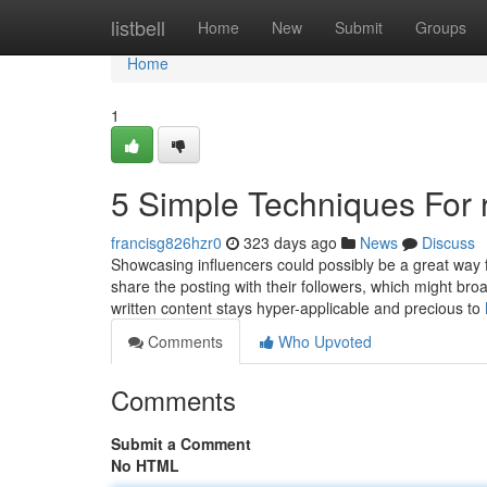
Home
listbell
Home
New
Submit
Groups
Home
1
5 Simple Techniques For 
francisg826hzr0
323 days ago
News
Discuss
Showcasing influencers could possibly be a great way f
share the posting with their followers, which might br
written content stays hyper-applicable and precious to
Comments
Who Upvoted
Comments
Submit a Comment
No HTML