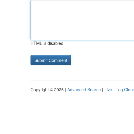
HTML is disabled
Copyright © 2026 |
Advanced Search
|
Live
|
Tag Clou