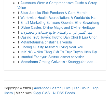
1
Aluminum Wire: A Comprehensive Guide & Scrap
Value
1
Situs Judolku Slot: Panduan & Cara Meraih ...
1
Worldwide Health Accreditation: A Worldwide Han...
1
Email Marketing Software Quentn: Eine Bewertung
1
Divine Caster: Divine Magic and Divine Heritage
1
مهر گستر ایران: راهنمای جامع خدمات و محصولات
1
Casino Trực Tuyến: Hướng Dẫn Chơi & Lựa Chọn
1
Metanfetamina cristalina à venda
1
Finding Quality Assisted Living Near You
1
79KING – Nền Tảng Giải Trí Trực Tuyến Hiện Đại ...
1
İstanbul Esenyurt Sınırsız escort servisler...
1
Memahami Grating Galvanis : Keunggulan dan ...
Copyright © 2026 |
Advanced Search
|
Live
|
Tag Cloud
|
Top
Users
| Made with
Kliqqi CMS
|
All RSS Feeds