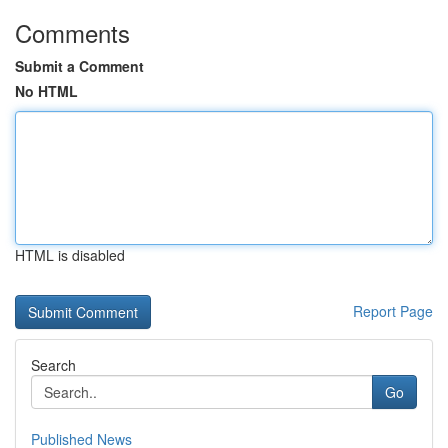
Comments
Submit a Comment
No HTML
HTML is disabled
Report Page
Search
Go
Published News