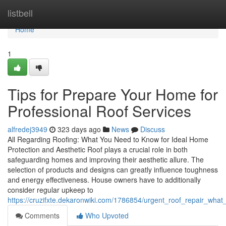
Home
listbell
Home
1
Tips for Prepare Your Home for
Professional Roof Services
alfredej3949
323 days ago
News
Discuss
All Regarding Roofing: What You Need to Know for Ideal Home
Protection and Aesthetic Roof plays a crucial role in both
safeguarding homes and improving their aesthetic allure. The
selection of products and designs can greatly influence toughness
and energy effectiveness. House owners have to additionally
consider regular upkeep to
https://cruzifxte.dekaronwiki.com/1786854/urgent_roof_repair_wha
Comments
Who Upvoted