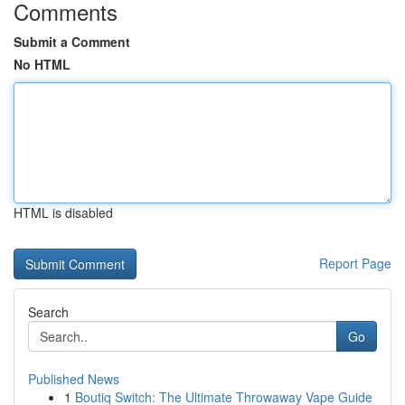
Comments
Submit a Comment
No HTML
HTML is disabled
Report Page
Search
Go
Published News
1
Boutiq Switch: The Ultimate Throwaway Vape Guide