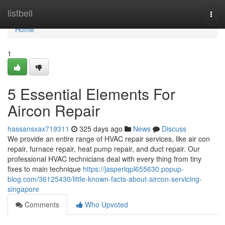
Home
listbell
Togg
navi
Home
1
5 Essential Elements For
Aircon Repair
hassansxax719311
325 days ago
News
Discuss
We provide an entire range of HVAC repair services, like air con
repair, furnace repair, heat pump repair, and duct repair. Our
professional HVAC technicians deal with every thing from tiny
fixes to main technique
https://jasperlqpl655630.popup-
blog.com/36125430/little-known-facts-about-aircon-servicing-
singapore
Comments
Who Upvoted