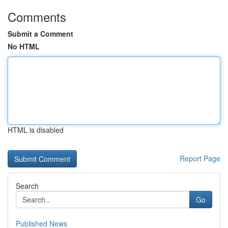
Comments
Submit a Comment
No HTML
HTML is disabled
Report Page
Search
Go
Published News