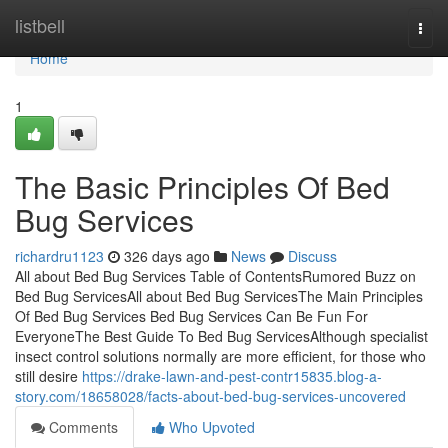
Home
listbell
Togg
navi
Home
1
The Basic Principles Of Bed
Bug Services
richardru1123
326 days ago
News
Discuss
All about Bed Bug Services Table of ContentsRumored Buzz on
Bed Bug ServicesAll about Bed Bug ServicesThe Main Principles
Of Bed Bug Services Bed Bug Services Can Be Fun For
EveryoneThe Best Guide To Bed Bug ServicesAlthough specialist
insect control solutions normally are more efficient, for those who
still desire
https://drake-lawn-and-pest-contr15835.blog-a-
story.com/18658028/facts-about-bed-bug-services-uncovered
Comments
Who Upvoted