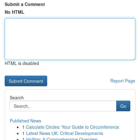
Submit a Comment
No HTML
HTML is disabled
Report Page
Search
Go
Published News
1
Calculate Circles: Your Guide to Circumference
1
Latest News UK: Critical Developments
1
IdxStar: A Comprehensive Overview