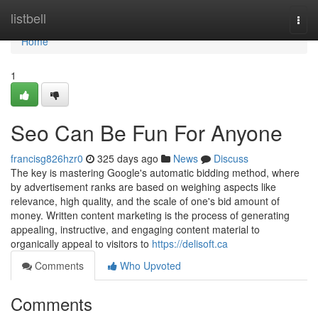
Home
listbell
Togg
navi
Home
1
Seo Can Be Fun For Anyone
francisg826hzr0
325 days ago
News
Discuss
The key is mastering Google's automatic bidding method, where
by advertisement ranks are based on weighing aspects like
relevance, high quality, and the scale of one's bid amount of
money. Written content marketing is the process of generating
appealing, instructive, and engaging content material to
organically appeal to visitors to
https://delisoft.ca
Comments
Who Upvoted
Comments