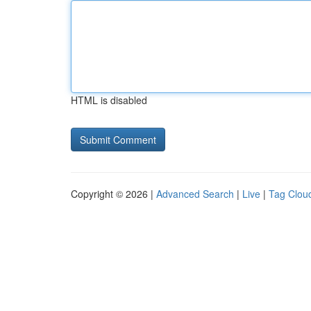
HTML is disabled
Copyright © 2026 |
Advanced Search
|
Live
|
Tag Clou