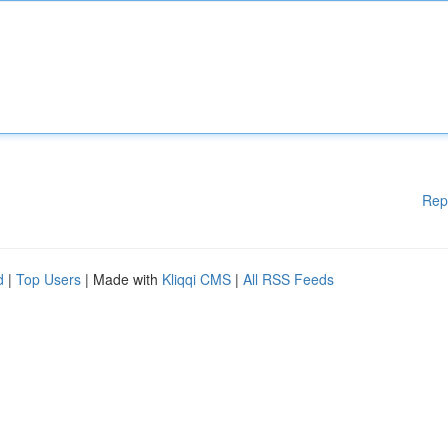
Rep
d
|
Top Users
| Made with
Kliqqi CMS
|
All RSS Feeds