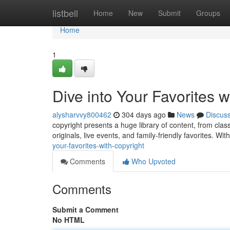
Home
listbell
Home
New
Submit
Groups
Home
1
Dive into Your Favorites w
alysharvvy800462
304 days ago
News
Discus
copyright presents a huge library of content, from cl
originals, live events, and family-friendly favorites. W
your-favorites-with-copyright
Comments
Who Upvoted
Comments
Submit a Comment
No HTML