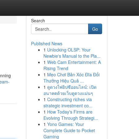
Search
Go
Published News
1
Unlocking OLSP: Your
Newbie's Manual to the Pla...
1
Web Cam Entertainment: A
Rising Trend
1
Mẹo Chơi Bản Xóc Đĩa Đổi
inning
Thưởng Hiệu Quả ...
ream-
1
ดูดวงไพ่ยิปซีออนไลน์: เปิด
อนาคตด้วยเว็บดูดวงแม่นๆ
1
Constructing riches via
strategic investment co...
1
How Today's Firms are
Evolving Through Strategi...
1
Yono Games: Your
Complete Guide to Pocket
Gaming