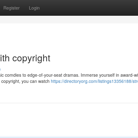
Register
Login
ith copyright
s
assic comdies to edge-of-your-seat dramas. Immerse yourself in award-w
ith copyright, you can watch
https://directoryorg.com/listings13356188/st