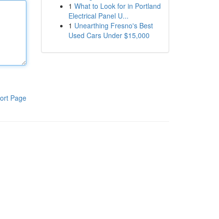
1
What to Look for in Portland
Electrical Panel U...
1
Unearthing Fresno's Best
Used Cars Under $15,000
ort Page