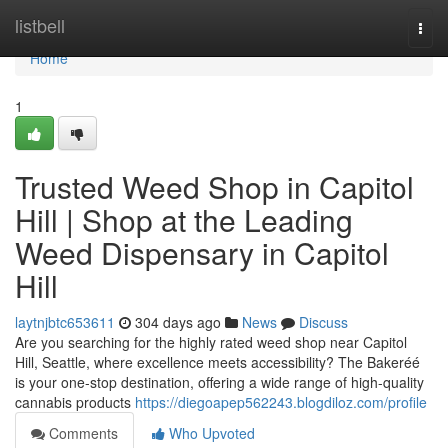
Home
listbell
Togg
navi
Home
1
Trusted Weed Shop in Capitol
Hill | Shop at the Leading
Weed Dispensary in Capitol
Hill
laytnjbtc653611
304 days ago
News
Discuss
Are you searching for the highly rated weed shop near Capitol
Hill, Seattle, where excellence meets accessibility? The Bakeréé
is your one-stop destination, offering a wide range of high-quality
cannabis products
https://diegoapep562243.blogdiloz.com/profile
Comments
Who Upvoted