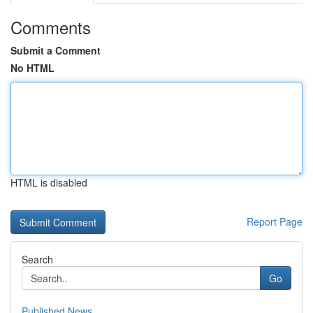
Comments
Submit a Comment
No HTML
HTML is disabled
Report Page
Search
Go
Published News