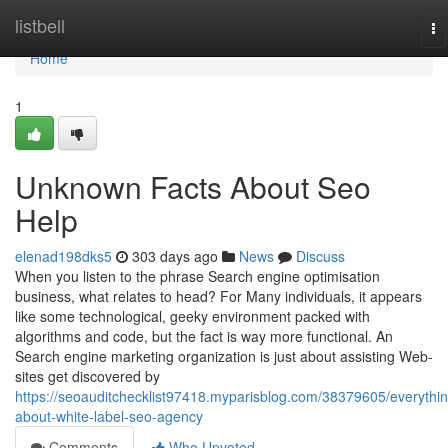
Home
listbell
To
na
Home
1
Unknown Facts About Seo
Help
elenad198dks5
303 days ago
News
Discuss
When you listen to the phrase Search engine optimisation
business, what relates to head? For Many individuals, it appears
like some technological, geeky environment packed with
algorithms and code, but the fact is way more functional. An
Search engine marketing organization is just about assisting Web-
sites get discovered by
https://seoauditchecklist97418.myparisblog.com/38379605/everythin
about-white-label-seo-agency
Comments
Who Upvoted