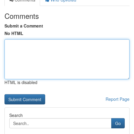
Comments
Submit a Comment
No HTML
HTML is disabled
Report Page
Search
Go