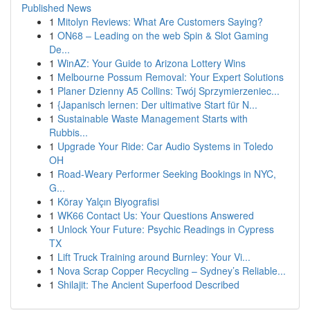
Published News
1
Mitolyn Reviews: What Are Customers Saying?
1
ON68 – Leading on the web Spin & Slot Gaming
De...
1
WinAZ: Your Guide to Arizona Lottery Wins
1
Melbourne Possum Removal: Your Expert Solutions
1
Planer Dzienny A5 Collins: Twój Sprzymierzeniec...
1
{Japanisch lernen: Der ultimative Start für N...
1
Sustainable Waste Management Starts with
Rubbis...
1
Upgrade Your Ride: Car Audio Systems in Toledo
OH
1
Road-Weary Performer Seeking Bookings in NYC,
G...
1
Köray Yalçın Biyografisi
1
WK66 Contact Us: Your Questions Answered
1
Unlock Your Future: Psychic Readings in Cypress
TX
1
Lift Truck Training around Burnley: Your Vi...
1
Nova Scrap Copper Recycling – Sydney’s Reliable...
1
Shilajit: The Ancient Superfood Described