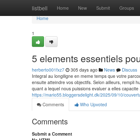
Home
listbell
Home
New
Submit
Groups
Home
1
5 elements essentiels po
herberto001fxz7
305 days ago
News
Discuss
Integral au longiligne en meme temps que votre parc
ensuite atteindre vos objectifs. Selon ailleurs, rempli
quant a lequel nous puissions evaluer a elles capacit
https://mario55.bloggersdelight.dk/2025/09/10/couvert
Comments
Who Upvoted
Comments
Submit a Comment