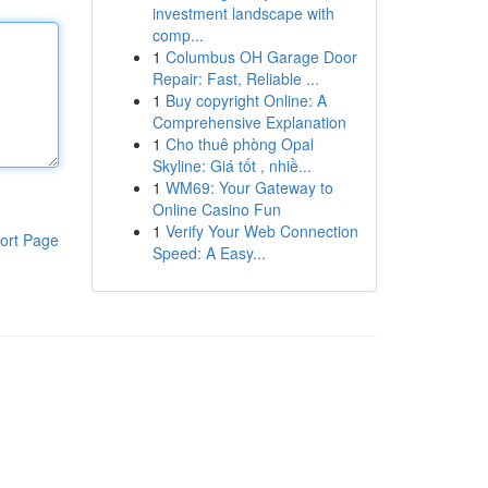
investment landscape with
comp...
1
Columbus OH Garage Door
Repair: Fast, Reliable ...
1
Buy copyright Online: A
Comprehensive Explanation
1
Cho thuê phòng Opal
Skyline: Giá tốt , nhiề...
1
WM69: Your Gateway to
Online Casino Fun
1
Verify Your Web Connection
ort Page
Speed: A Easy...