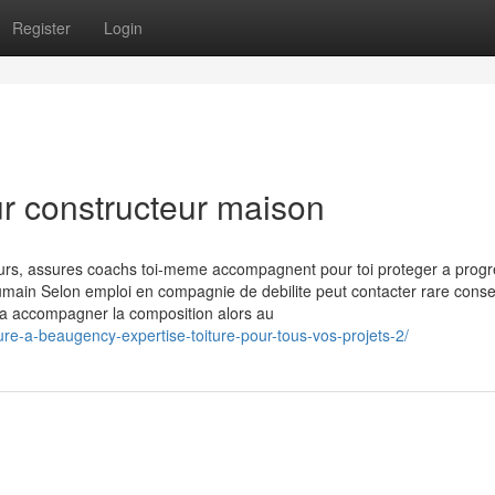
Register
Login
ur constructeur maison
ours, assures coachs toi-meme accompagnent pour toi proteger a progr
 humain Selon emploi en compagnie de debilite peut contacter rare consei
e a accompagner la composition alors au
ure-a-beaugency-expertise-toiture-pour-tous-vos-projets-2/