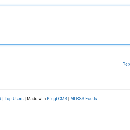
Rep
d
|
Top Users
| Made with
Kliqqi CMS
|
All RSS Feeds