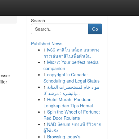
Search
Go
Published News
1
lv66 คาสิโน สล็อต แนวทาง
การเล่นคาสิโนเพื่อทำเงิน
1
Mix77: Your perfect media
companion
1
copyright in Canada:
esser
Scheduling and Legal Status
ller
1
مواد خام لمستحضرات العناية
بالبشرة : مرشد كا...
1
Hotel Murah: Panduan
Lengkap dan Tips Hemat
1
Spin the Wheel of Fortune:
Red Door Roulette
1
NAD Serum ของแท้ รีวิวจาก
ผู้ใช้จริง
1
Browsing today's