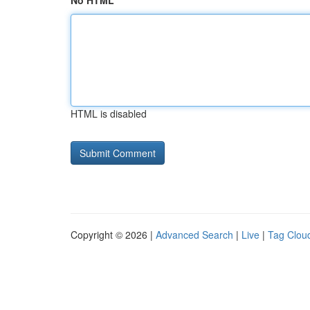
No HTML
HTML is disabled
Copyright © 2026 |
Advanced Search
|
Live
|
Tag Clou