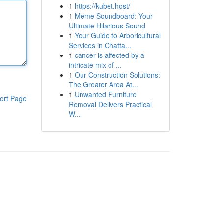
1
https://kubet.host/
1
Meme Soundboard: Your
Ultimate Hilarious Sound
1
Your Guide to Arboricultural
Services in Chatta...
1
cancer is affected by a
intricate mix of ...
1
Our Construction Solutions:
The Greater Area At...
1
Unwanted Furniture
ort Page
Removal Delivers Practical
W...