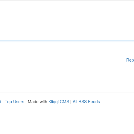
Rep
d
|
Top Users
| Made with
Kliqqi CMS
|
All RSS Feeds