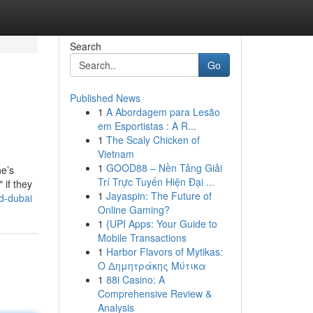
Search
Go
Published News
1
A Abordagem para Lesão
em Esportistas : A R...
1
The Scaly Chicken of
Vietnam
1
GOOD88 – Nền Tảng Giải
ne’s
Trí Trực Tuyến Hiện Đại ...
 if they
1
Jayaspin: The Future of
od-dubai
Online Gaming?
1
{UPI Apps: Your Guide to
Mobile Transactions
1
Harbor Flavors of Mytikas:
Ο Δημητράκης Μύτικα
1
88i Casino: A
Comprehensive Review &
Analysis