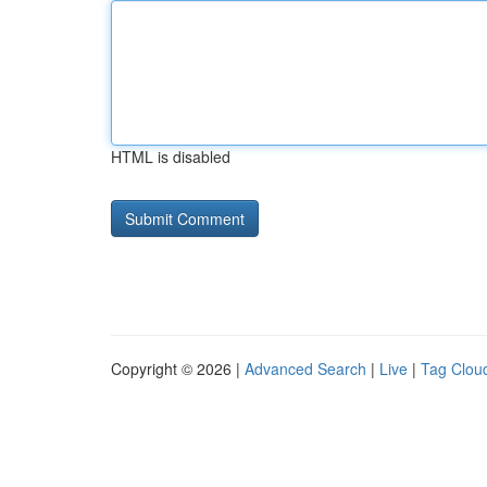
HTML is disabled
Copyright © 2026 |
Advanced Search
|
Live
|
Tag Clou