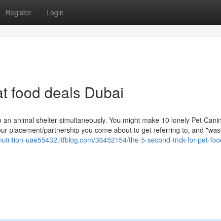
Register
Login
at food deals Dubai
 an animal shelter simultaneously. You might make 10 lonely Pet Cani
your placement/partnership you come about to get referring to, and "was"
-nutrition-uae55432.ltfblog.com/36452154/the-5-second-trick-for-pet-fo