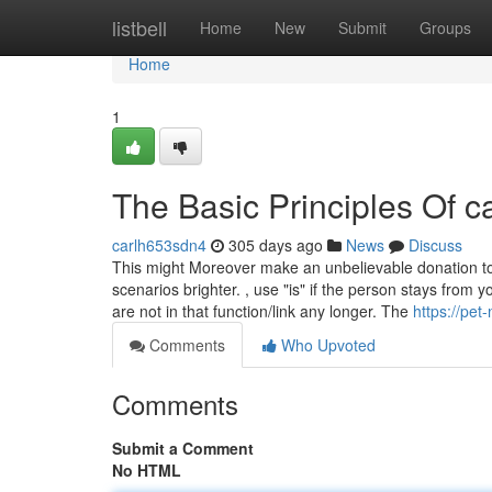
Home
listbell
Home
New
Submit
Groups
Home
1
The Basic Principles Of c
carlh653sdn4
305 days ago
News
Discuss
This might Moreover make an unbelievable donation to
scenarios brighter. , use "is" if the person stays from 
are not in that function/link any longer. The
https://pet
Comments
Who Upvoted
Comments
Submit a Comment
No HTML