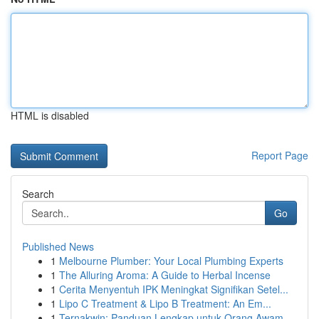
HTML is disabled
Report Page
Search
Go
Published News
1
Melbourne Plumber: Your Local Plumbing Experts
1
The Alluring Aroma: A Guide to Herbal Incense
1
Cerita Menyentuh IPK Meningkat Signifikan Setel...
1
Lipo C Treatment & Lipo B Treatment: An Em...
1
Ternakwin: Panduan Lengkap untuk Orang Awam