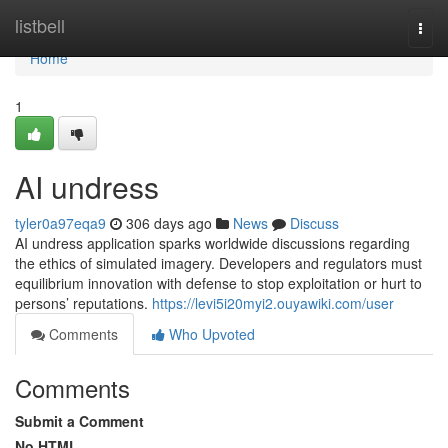
Home
listbell
Togg
navi
Home
1
AI undress
tyler0a97eqa9
306 days ago
News
Discuss
AI undress application sparks worldwide discussions regarding
the ethics of simulated imagery. Developers and regulators must
equilibrium innovation with defense to stop exploitation or hurt to
persons’ reputations.
https://levi5i20myi2.ouyawiki.com/user
Comments
Who Upvoted
Comments
Submit a Comment
No HTML