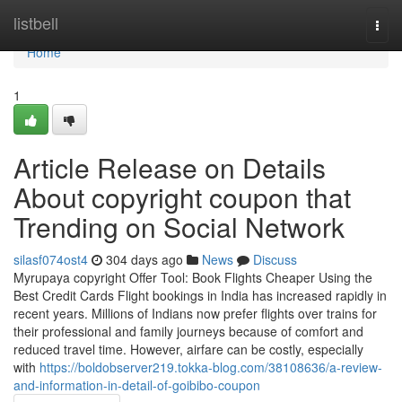
Home
listbell
Togg
navi
Home
1
Article Release on Details
About copyright coupon that
Trending on Social Network
silasf074ost4
304 days ago
News
Discuss
Myrupaya copyright Offer Tool: Book Flights Cheaper Using the
Best Credit Cards Flight bookings in India has increased rapidly in
recent years. Millions of Indians now prefer flights over trains for
their professional and family journeys because of comfort and
reduced travel time. However, airfare can be costly, especially
with
https://boldobserver219.tokka-blog.com/38108636/a-review-
and-information-in-detail-of-goibibo-coupon