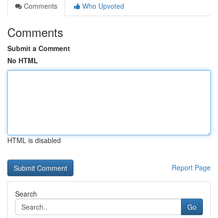
Comments
Who Upvoted
Comments
Submit a Comment
No HTML
HTML is disabled
Report Page
Search
Go