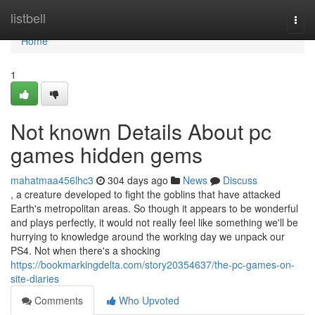
Home
listbell
Togg
navi
Home
1
Not known Details About pc
games hidden gems
mahatmaa456lhc3
304 days ago
News
Discuss
, a creature developed to fight the goblins that have attacked
Earth's metropolitan areas. So though it appears to be wonderful
and plays perfectly, it would not really feel like something we'll be
hurrying to knowledge around the working day we unpack our
PS4. Not when there's a shocking
https://bookmarkingdelta.com/story20354637/the-pc-games-on-
site-diaries
Comments
Who Upvoted