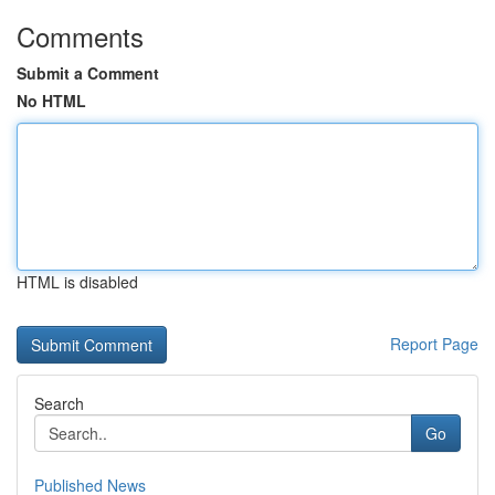
Comments
Submit a Comment
No HTML
HTML is disabled
Report Page
Search
Go
Published News