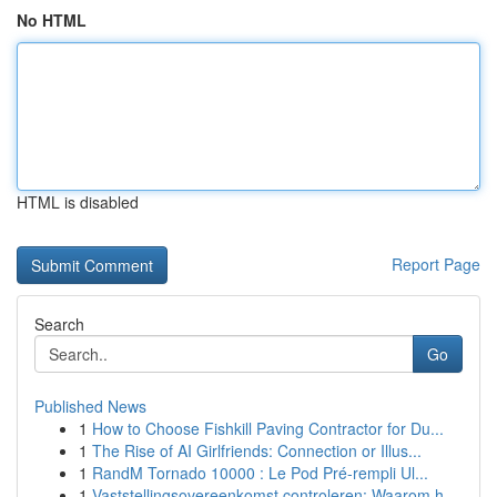
No HTML
HTML is disabled
Report Page
Search
Go
Published News
1
How to Choose Fishkill Paving Contractor for Du...
1
The Rise of AI Girlfriends: Connection or Illus...
1
RandM Tornado 10000 : Le Pod Pré-rempli Ul...
1
Vaststellingsovereenkomst controleren: Waarom h...