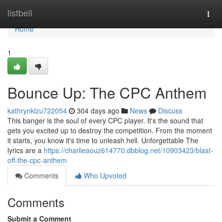
Home
listbell
Togg
navi
Home
1
Bounce Up: The CPC Anthem
kathrynklzu722054
304 days ago
News
Discuss
This banger is the soul of every CPC player. It's the sound that
gets you excited up to destroy the competition. From the moment
it starts, you know it's time to unleash hell. Unforgettable The
lyrics are a
https://charlieaouz614770.dbblog.net/10903423/blast-
off-the-cpc-anthem
Comments
Who Upvoted
Comments
Submit a Comment