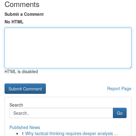
Comments
Submit a Comment
No HTML
HTML is disabled
Report Page
Search
Go
Published News
1
Why tactical thinking requires deeper analysis ...