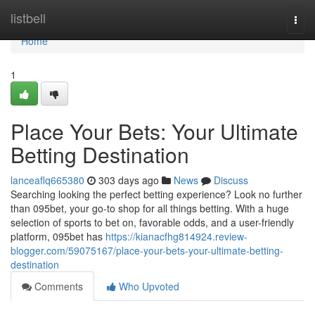
Home
listbell
Togg
navi
Home
1
Place Your Bets: Your Ultimate
Betting Destination
lanceaflq665380
303 days ago
News
Discuss
Searching looking the perfect betting experience? Look no further
than 095bet, your go-to shop for all things betting. With a huge
selection of sports to bet on, favorable odds, and a user-friendly
platform, 095bet has
https://kianacfhg814924.review-
blogger.com/59075167/place-your-bets-your-ultimate-betting-
destination
Comments
Who Upvoted