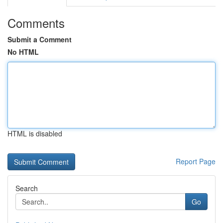
Comments
Submit a Comment
No HTML
HTML is disabled
Report Page
Search
Go