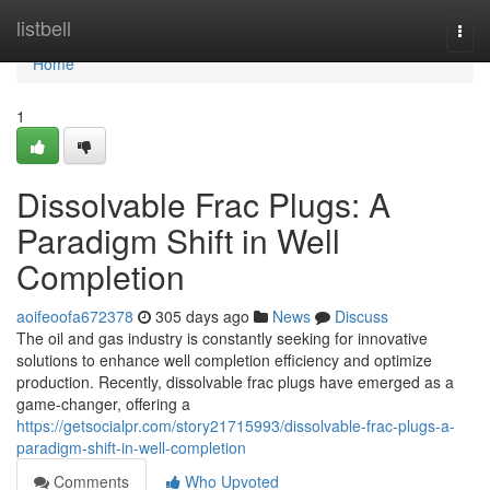
Home
listbell
Togg
navi
Home
1
Dissolvable Frac Plugs: A
Paradigm Shift in Well
Completion
aoifeoofa672378
305 days ago
News
Discuss
The oil and gas industry is constantly seeking for innovative
solutions to enhance well completion efficiency and optimize
production. Recently, dissolvable frac plugs have emerged as a
game-changer, offering a
https://getsocialpr.com/story21715993/dissolvable-frac-plugs-a-
paradigm-shift-in-well-completion
Comments
Who Upvoted