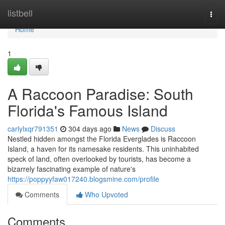
Home
listbell
Togg
navi
Home
1
A Raccoon Paradise: South
Florida's Famous Island
carlylxqr791351
304 days ago
News
Discuss
Nestled hidden amongst the Florida Everglades is Raccoon
Island, a haven for its namesake residents. This uninhabited
speck of land, often overlooked by tourists, has become a
bizarrely fascinating example of nature's
https://poppyyfaw017240.blogsmine.com/profile
Comments
Who Upvoted
Comments