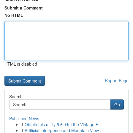
Submit a Comment
No HTML
HTML is disabled
Report Page
Search
Go
Published News
1
Obtain this utility 5.6: Get the Vintage R...
1
Artificial Intelligence and Mountain View ...