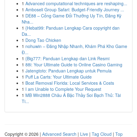
1
Advanced computational techniques are reshaping...
1
Amboseli Group Safari: Budget-Friendly Journey ...
1
DE88 – Cổng Game Đổi Thưởng Uy Tín, Đăng Ký
Nha...
1
{Hebat99: Panduan Lengkap Cara copyright dan
Da...
1
Dong Tao Chicken
1
nohuwin – Đăng Nhập Nhanh, Khám Phá Kho Game
Đ...
1
{Big777: Panduan Lengkap dan Link Resmi
1
88i: Your Ultimate Guide to Online Casino Gaming
1
Jatengtoto: Panduan Lengkap untuk Pemula
1
Puff La Carts: Your Ultimate Guide
1
Boat Removal Florida: Local Services & Costs
1
I am Unable to Complete Your Request
1
MB Win2888 Châu Á Bậc Thầy Soi Bạch Thủ: Tài
Ti...
Copyright © 2026 |
Advanced Search
|
Live
|
Tag Cloud
|
Top