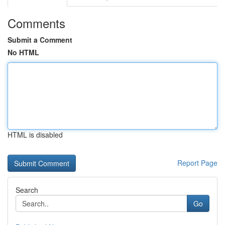
Comments
Submit a Comment
No HTML
HTML is disabled
Report Page
Search
Go