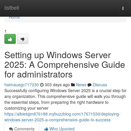
Home
listbell
Togg
navi
Home
1
Setting up Windows Server
2025: A Comprehensive Guide
for administrators
haimauegc717230
303 days ago
News
Discuss
Successfully configuring Windows Server 2025 is a crucial step for
any organization. This comprehensive guide will walk you through
the essential steps, from preparing the right hardware to
customizing your server
https://albietqjm876188.mybuzzblog.com/17671530/deploying-
windows-server-2025-a-comprehensive-guide-to-success
Comments
Who Upvoted