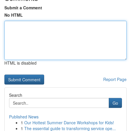
Submit a Comment
No HTML
HTML is disabled
Report Page
Search
Go
Published News
1
Our Hottest Summer Dance Workshops for Kids!
1
The essential guide to transforming service ope...