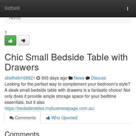
Home
listbell
Togg
navi
Home
1
Chic Small Bedside Table with
Drawers
abelheki168821
305 days ago
News
Discuss
Looking for the perfect way to complement your bedroom's style?
A sleek small bedside table with drawers is a fantastic choice! Not
only does it provide ample storage space for your bedtime
essentials, but it also
https://bedsidetables.mybusinesspage.com.au/
Comments
Who Upvoted
Comments