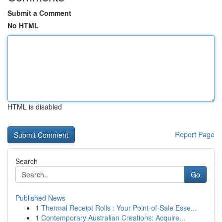
Submit a Comment
No HTML
HTML is disabled
Report Page
Search
Go
Published News
1
Thermal Receipt Rolls : Your Point-of-Sale Esse...
1
Contemporary Australian Creations: Acquire...