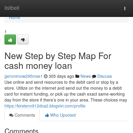
Home
listbell
Togg
navi
Home
1
New Step by Step Map For
cash money loan
geronimow295mse1
305 days ago
News
Discuss
Use online and send resources to the debit card or stop by a
store. Utilize on the internet and send out the money to a debit
card for instant funding, or pick up the cash exact same-working
day from the store if there’s one in your area. These choices may
https://kirstenn912dca2.blogvivi.com/profile
Comments
Who Upvoted
Comments