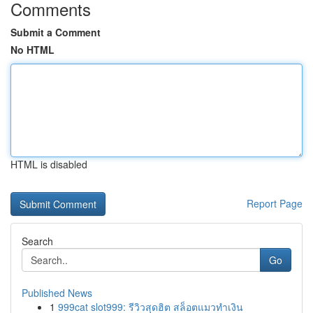
Comments
Submit a Comment
No HTML
HTML is disabled
Report Page
Search
Go
Published News
1
999cat slot999: รีวิวสุดฮิต สล็อตแมวทำเงิน