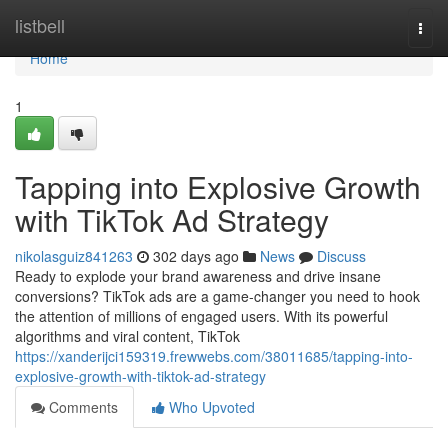
Home
listbell
Togg
navi
Home
1
Tapping into Explosive Growth
with TikTok Ad Strategy
nikolasguiz841263
302 days ago
News
Discuss
Ready to explode your brand awareness and drive insane
conversions? TikTok ads are a game-changer you need to hook
the attention of millions of engaged users. With its powerful
algorithms and viral content, TikTok
https://xanderijci159319.frewwebs.com/38011685/tapping-into-
explosive-growth-with-tiktok-ad-strategy
Comments
Who Upvoted