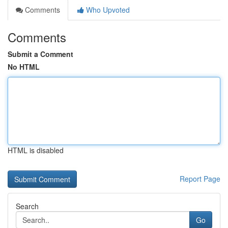
Comments
Who Upvoted
Comments
Submit a Comment
No HTML
HTML is disabled
Report Page
Search
Go