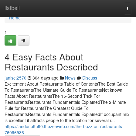
Home
listbell
Togg
navi
Home
1
4 Easy Facts About
Restaurants Described
janisct2570
304 days ago
News
Discuss
Excitement About Restaurants Table of ContentsThe Best Guide
To RestaurantsThe Ultimate Guide To RestaurantsNot known
Facts About RestaurantsThe 15-Second Trick For
RestaurantsRestaurants Fundamentals ExplainedThe 2-Minute
Rule for RestaurantsThe Greatest Guide To
RestaurantsRestaurants Fundamentals ExplainedIf occupant mix
is excellent it attracts people to the location for several r...
https://landeno9u90.thezenweb.com/the-buzz-on-restaurants-
76096586