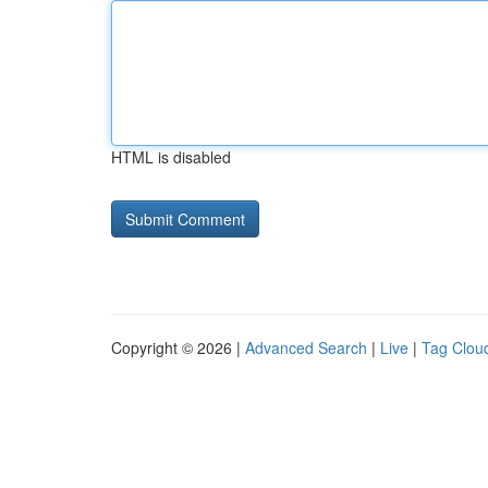
HTML is disabled
Copyright © 2026 |
Advanced Search
|
Live
|
Tag Clou