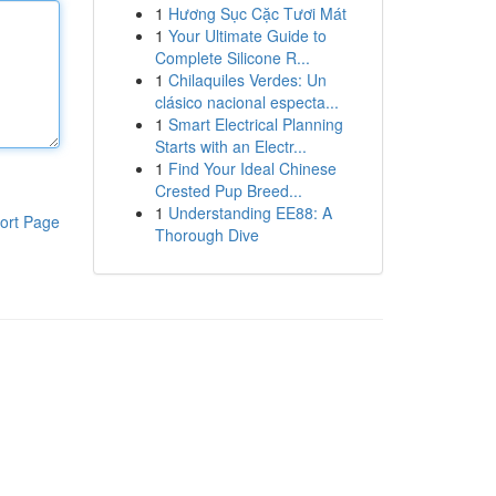
1
Hương Sục Cặc Tươi Mát
1
Your Ultimate Guide to
Complete Silicone R...
1
Chilaquiles Verdes: Un
clásico nacional especta...
1
Smart Electrical Planning
Starts with an Electr...
1
Find Your Ideal Chinese
Crested Pup Breed...
1
Understanding EE88: A
ort Page
Thorough Dive