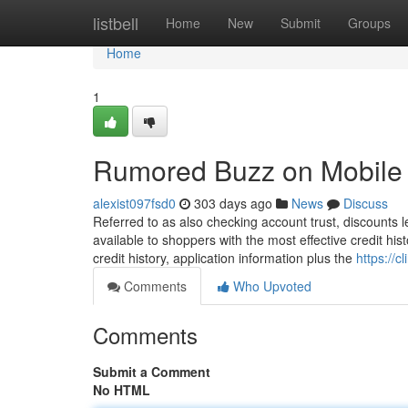
Home
listbell
Home
New
Submit
Groups
Home
1
Rumored Buzz on Mobile 
alexist097fsd0
303 days ago
News
Discuss
Referred to as also checking account trust, discounts le
available to shoppers with the most effective credit his
credit history, application information plus the
https://c
Comments
Who Upvoted
Comments
Submit a Comment
No HTML