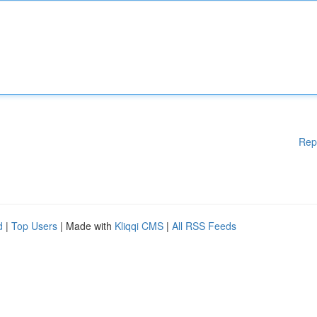
Rep
d
|
Top Users
| Made with
Kliqqi CMS
|
All RSS Feeds