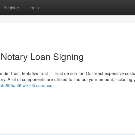
Register
Login
Notary Loan Signing
nder trust, tentative trust — trust de son tort Our least expensive cost
tory. A lot of components are utilized to find out your amount, including 
linto653uht6.wikififfi.com/user