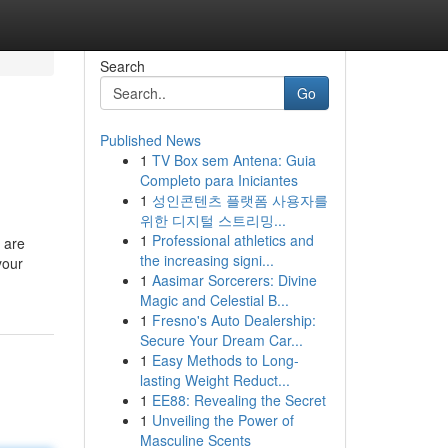
Search
Go
Published News
1
TV Box sem Antena: Guia
Completo para Iniciantes
1
성인콘텐츠 플랫폼 사용자를
위한 디지털 스트리밍...
1
Professional athletics and
s are
the increasing signi...
your
1
Aasimar Sorcerers: Divine
Magic and Celestial B...
1
Fresno's Auto Dealership:
Secure Your Dream Car...
1
Easy Methods to Long-
lasting Weight Reduct...
1
EE88: Revealing the Secret
1
Unveiling the Power of
Masculine Scents