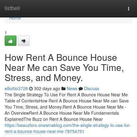
Home
listbell
Togg
navi
Home
1
How Rent A Bounce House
Near Me can Save You Time,
Stress, and Money.
elliottio3728
302 days ago
News
Discuss
The Single Strategy To Use For Rent A Bounce House Near Me
Table of ContentsHow Rent A Bounce House Near Me can Save
You Time, Stress, and Money.Rent A Bounce House Near Me -
An OverviewRent A Bounce House Near Me Fundamentals
ExplainedThe Buzz on Rent A Bounce House Near
https://beauzfxro.onesmablog.com/the-single-strategy-to-use-for-
rent-a-bounce-house-near-me-78754751