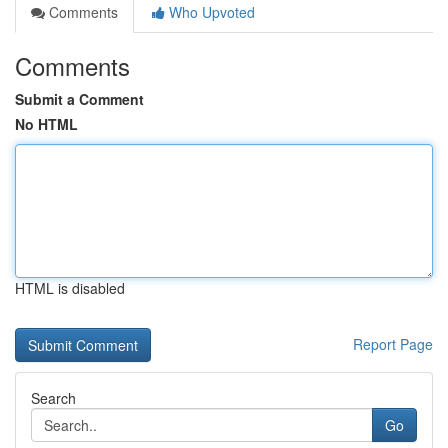
Comments
Who Upvoted
Comments
Submit a Comment
No HTML
HTML is disabled
Report Page
Search
Go