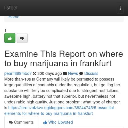
Home
listbell
Togg
navi
Home
1
Examine This Report on where
to buy marijuana in frankfurt
pearlf899mbo7
300 days ago
News
Discuss
More than-18s in Germany will likely be permitted to possess
large quantities of cannabis under the regulation, but getting the
substance will likely be complicated due to stringent restrictions.
awesome high, battery not that superior, but nevertheless not
undesirable high quality. Just one problem: what type of charger
is
https://lorenzolzkve.dgbloggers.com/38244745/5-essential-
elements-for-where-to-buy-marijuana-in-frankfurt
Comments
Who Upvoted