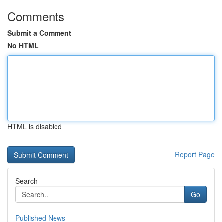
Comments
Submit a Comment
No HTML
HTML is disabled
Report Page
Search
Go
Published News