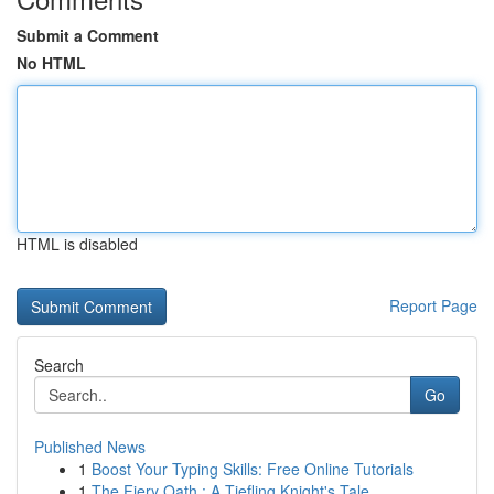
Submit a Comment
No HTML
HTML is disabled
Report Page
Search
Go
Published News
1
Boost Your Typing Skills: Free Online Tutorials
1
The Fiery Oath : A Tiefling Knight's Tale