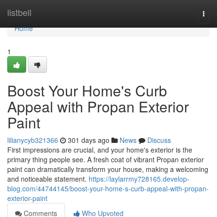
Home
listbell
Togg
navi
Home
1
Boost Your Home's Curb
Appeal with Propan Exterior
Paint
lilianycyb321366
301 days ago
News
Discuss
First impressions are crucial, and your home's exterior is the
primary thing people see. A fresh coat of vibrant Propan exterior
paint can dramatically transform your house, making a welcoming
and noticeable statement.
https://laylarrmy728165.develop-
blog.com/44744145/boost-your-home-s-curb-appeal-with-propan-
exterior-paint
Comments
Who Upvoted