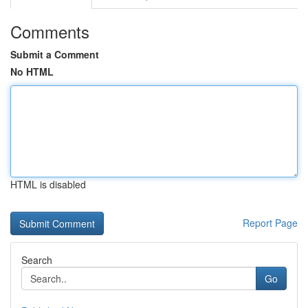
Comments
Submit a Comment
No HTML
HTML is disabled
Report Page
Search
Go