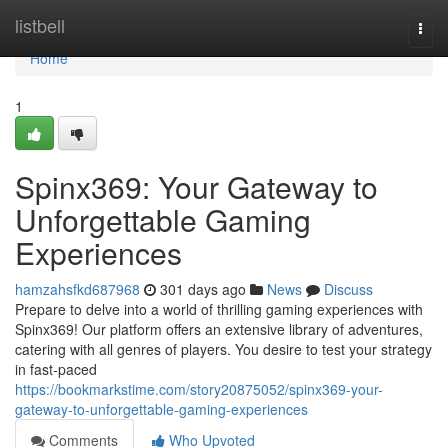
Home
listbell
Togg
navi
Home
1
Spinx369: Your Gateway to
Unforgettable Gaming
Experiences
hamzahsfkd687968
301 days ago
News
Discuss
Prepare to delve into a world of thrilling gaming experiences with
Spinx369! Our platform offers an extensive library of adventures,
catering with all genres of players. You desire to test your strategy
in fast-paced
https://bookmarkstime.com/story20875052/spinx369-your-
gateway-to-unforgettable-gaming-experiences
Comments
Who Upvoted