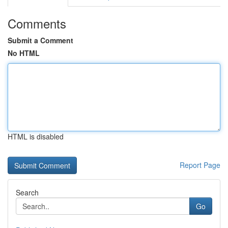
Comments
Submit a Comment
No HTML
HTML is disabled
Report Page
Search
Go