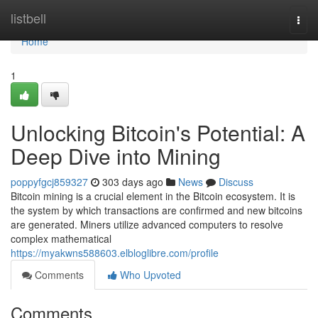
Home
listbell
Togg
navi
Home
1
Unlocking Bitcoin's Potential: A
Deep Dive into Mining
poppyfgcj859327
303 days ago
News
Discuss
Bitcoin mining is a crucial element in the Bitcoin ecosystem. It is
the system by which transactions are confirmed and new bitcoins
are generated. Miners utilize advanced computers to resolve
complex mathematical
https://myakwns588603.elbloglibre.com/profile
Comments
Who Upvoted
Comments