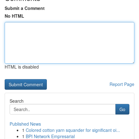
Submit a Comment
No HTML
HTML is disabled
Report Page
Search
Go
Published News
1
Colored cotton yarn squander for significant oi...
1
BPI Network Empresarial