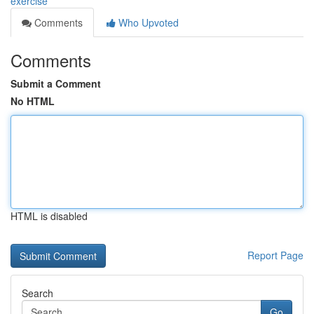
exercise
Comments
Who Upvoted
Comments
Submit a Comment
No HTML
HTML is disabled
Report Page
Search
Go