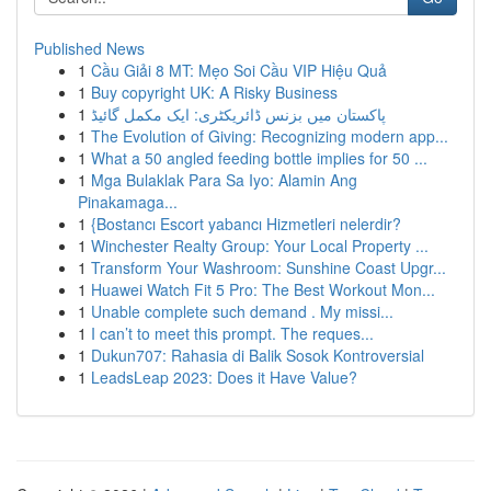
Published News
1
Cầu Giải 8 MT: Mẹo Soi Cầu VIP Hiệu Quả
1
Buy copyright UK: A Risky Business
1
پاکستان میں بزنس ڈائریکٹری: ایک مکمل گائیڈ
1
The Evolution of Giving: Recognizing modern app...
1
What a 50 angled feeding bottle implies for 50 ...
1
Mga Bulaklak Para Sa Iyo: Alamin Ang
Pinakamaga...
1
{Bostancı Escort yabancı Hizmetleri nelerdir?
1
Winchester Realty Group: Your Local Property ...
1
Transform Your Washroom: Sunshine Coast Upgr...
1
Huawei Watch Fit 5 Pro: The Best Workout Mon...
1
Unable complete such demand . My missi...
1
I can’t to meet this prompt. The reques...
1
Dukun707: Rahasia di Balik Sosok Kontroversial
1
LeadsLeap 2023: Does it Have Value?