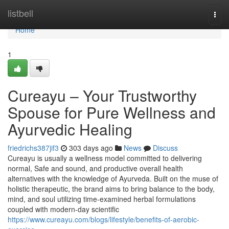
Home
listbell
Togg
navi
Home
1
Cureayu – Your Trustworthy
Spouse for Pure Wellness and
Ayurvedic Healing
friedrichs387jif3
303 days ago
News
Discuss
Cureayu is usually a wellness model committed to delivering
normal, Safe and sound, and productive overall health
alternatives with the knowledge of Ayurveda. Built on the muse of
holistic therapeutic, the brand aims to bring balance to the body,
mind, and soul utilizing time-examined herbal formulations
coupled with modern-day scientific
https://www.cureayu.com/blogs/lifestyle/benefits-of-aerobic-