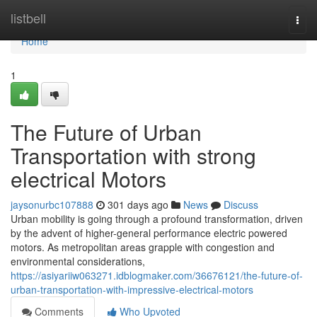
Home
listbell
Togg
navi
Home
1
The Future of Urban
Transportation with strong
electrical Motors
jaysonurbc107888
301 days ago
News
Discuss
Urban mobility is going through a profound transformation, driven
by the advent of higher-general performance electric powered
motors. As metropolitan areas grapple with congestion and
environmental considerations,
https://asiyariiw063271.idblogmaker.com/36676121/the-future-of-
urban-transportation-with-impressive-electrical-motors
Comments
Who Upvoted