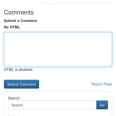
Comments
Submit a Comment
No HTML
HTML is disabled
Report Page
Search
Go