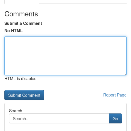
Comments
Submit a Comment
No HTML
HTML is disabled
Report Page
Search
Go