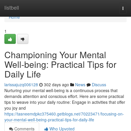
Home
listbell
Togg
navi
Home
1
Championing Your Mental
Well-being: Practical Tips for
Daily Life
larissajuzq006128
302 days ago
News
Discuss
Nurturing your mental well-being is a continuous process that
demands attention and conscious effort. Here are some practical
tips to weave into your daily routine: Engage in activities that offer
you joy and
https://tasneemdpkc375460.getblogs.net/70223471/focusing-on-
your-mental-well-being-practical-tips-for-daily-life
Comments
Who Upvoted