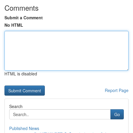
Comments
Submit a Comment
No HTML
HTML is disabled
Report Page
Search
Go
Published News