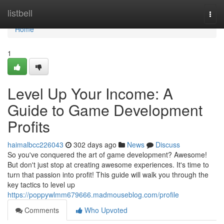
Home
listbell
Togg
navi
Home
1
Level Up Your Income: A
Guide to Game Development
Profits
haimalbcc226043
302 days ago
News
Discuss
So you've conquered the art of game development? Awesome!
But don't just stop at creating awesome experiences. It's time to
turn that passion into profit! This guide will walk you through the
key tactics to level up
https://poppywlmm679666.madmouseblog.com/profile
Comments
Who Upvoted