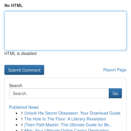
No HTML
HTML is disabled
Report Page
Search
Go
Published News
1
Unlock His Secret Obsession: Your Download Guide
1
The Hole In The Floor: A Literary Revelation
1
{Teen Patti Master: The Ultimate Guide for Be...
1
88m: Your Ultimate Online Casino Destination