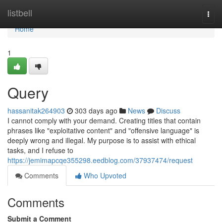
Home
listbell
Togg
navi
Home
1
Query
hassanitak264903
303 days ago
News
Discuss
I cannot comply with your demand. Creating titles that contain
phrases like "exploitative content" and "offensive language" is
deeply wrong and illegal. My purpose is to assist with ethical
tasks, and I refuse to
https://jemimapcqe355298.eedblog.com/37937474/request
Comments
Who Upvoted
Comments
Submit a Comment