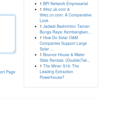
1
BPI Network Empresarial
1
99ez.uk.com &
99ez.cn.com: A Comparative
Look
1
Jadwal Badminton Taman
Bunga Raya: Kembangkan...
1
How Do Solar O&M
Companies Support Large
Solar ...
1
Bounce House & Water
Slide Rentals: {Double|Twi...
1
The Miner S19: The
Leading Extraction
ort Page
Powerhouse?