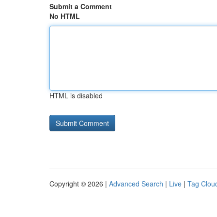
Submit a Comment
No HTML
HTML is disabled
Copyright © 2026 |
Advanced Search
|
Live
|
Tag Clou