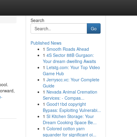
Search
Go
Published News
1
Smooth Roads Ahead
1
4S Sector 88B Gurgaon:
Your dream dwelling Awaits
1
Letstg.com: Your Top Video
Game Hub
1
Jerryscc.vc: Your Complete
pool.
Guide
forward,
1
Nevada Animal Cremation
m-
Services: - Compas...
1
Good11bd copyright
Bypass: Exploiting Vulnerabi...
1
SI Kitchen Storage: Your
Dream Cooking Space Be...
1
Colored cotton yarn
squander for significant oi...