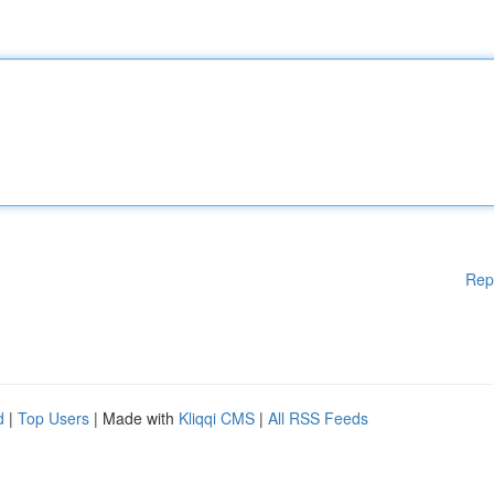
Rep
d
|
Top Users
| Made with
Kliqqi CMS
|
All RSS Feeds