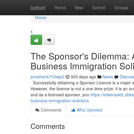
Home
listbell
Home
New
Submit
Groups
Home
1
The Sponsor's Dilemma: 
Business Immigration Soli
jonathank703wjx2
303 days ago
News
Discus
Successfully obtaining a Sponsor Licence is a major a
However, the licence is not a one-time prize; it is an on
and as a licensed sponsor, you
https://edwinasldt.zib
business-immigration-solicitors
Comments
Who Upvoted
Comments