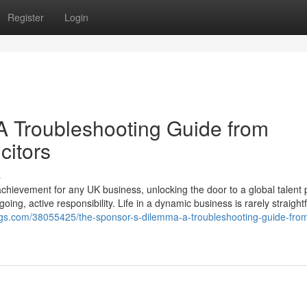
Register
Login
A Troubleshooting Guide from
citors
s
chievement for any UK business, unlocking the door to a global talent 
going, active responsibility. Life in a dynamic business is rarely straight
logs.com/38055425/the-sponsor-s-dilemma-a-troubleshooting-guide-fro