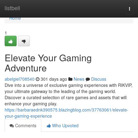
Home
listbell
Togg
navi
Home
1
Elevate Your Gaming
Adventure
abelgiel708540
301 days ago
News
Discuss
Dive into a universe of exclusive gaming experiences with RIKVIP,
your ultimate gateway to the leading of the gaming world.
Discover a curated selection of rare games and assets that will
enhance your gaming play.
https://barbaraednk390575.blazingblog.com/37763061/elevate-
your-gaming-experience
Comments
Who Upvoted