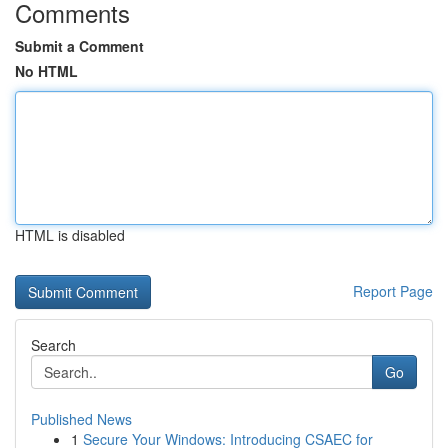
Comments
Submit a Comment
No HTML
HTML is disabled
Report Page
Search
Go
Published News
1
Secure Your Windows: Introducing CSAEC for