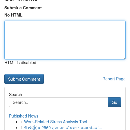
Submit a Comment
No HTML
HTML is disabled
Report Page
Search
Go
Published News
1
Work-Related Stress Analysis Tool
1
ทัวร์ญี่ปุ่น 2569 สุดยอด เส้นทาง และ ข้อเส...