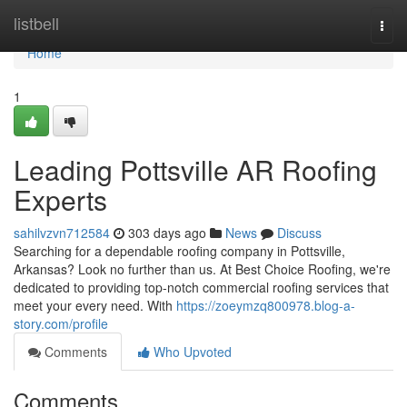
Home
listbell
Togg
navi
Home
1
Leading Pottsville AR Roofing
Experts
sahilvzvn712584
303 days ago
News
Discuss
Searching for a dependable roofing company in Pottsville,
Arkansas? Look no further than us. At Best Choice Roofing, we're
dedicated to providing top-notch commercial roofing services that
meet your every need. With
https://zoeymzq800978.blog-a-
story.com/profile
Comments
Who Upvoted
Comments