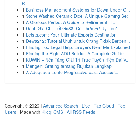
Đ...
1
Business Management Systems for Down Under C...
1
Stone Washed Ceramic Dice: A Unique Gaming Set
1
A Glorious Period: A Guide to Retirement H...
1
Đánh Giá Chi Tiết Go88: Có Thực Sự Uy Tín?
1
Letstg.com: Your Ultimate Esports Destination
1
Dewa212: Tutorial Utuh untuk Orang Tidak Berpen...
1
Finding Top Legal Help: Lawyers Near Me Explained
1
Finding the Right ADU Builder: A Complete Guide
1
KUWIN – Nền Tảng Giải Trí Trực Tuyến Hiện Đại V...
1
Mengerti Grating tentang Rujukan Lengkap
1
A Adequada Lente Progressiva para Acessór...
Copyright © 2026 |
Advanced Search
|
Live
|
Tag Cloud
|
Top
Users
| Made with
Kliqqi CMS
|
All RSS Feeds