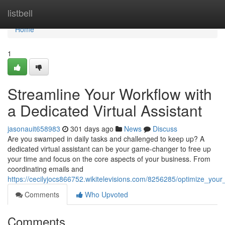
Home
listbell
Home
1
Streamline Your Workflow with
a Dedicated Virtual Assistant
jasonauit658983
301 days ago
News
Discuss
Are you swamped in daily tasks and challenged to keep up? A
dedicated virtual assistant can be your game-changer to free up
your time and focus on the core aspects of your business. From
coordinating emails and
https://cecilyjocs866752.wikitelevisions.com/8256285/optimize_your
Comments
Who Upvoted
Comments