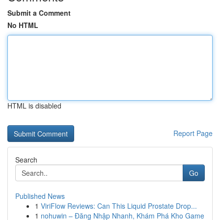
Submit a Comment
No HTML
HTML is disabled
Report Page
Search
Go
Published News
1
ViriFlow Reviews: Can This Liquid Prostate Drop...
1
nohuwin – Đăng Nhập Nhanh, Khám Phá Kho Game