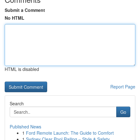
Submit a Comment
No HTML
HTML is disabled
Report Page
Search
Go
Published News
1
Ford Remote Launch: The Guide to Comfort
1
Sydney Clear Pool Railing – Style & Safety ...