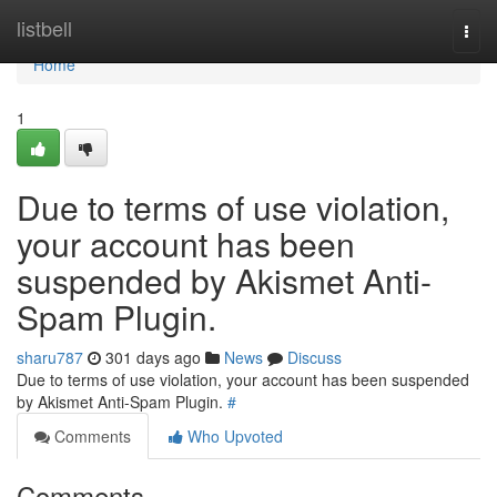
Home
listbell
Togg
navi
Home
1
Due to terms of use violation,
your account has been
suspended by Akismet Anti-
Spam Plugin.
sharu787
301 days ago
News
Discuss
Due to terms of use violation, your account has been suspended
by Akismet Anti-Spam Plugin.
#
Comments
Who Upvoted
Comments