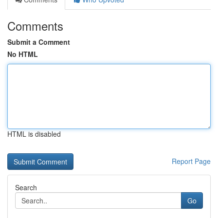
Comments
Submit a Comment
No HTML
HTML is disabled
Report Page
Search
Go