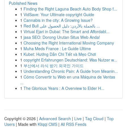
Published News
1
Finding the Right Laguna Beach Auto Body Shop f...
1
VidSave: Your Ultimate copyright Guide
1
Cannabis in the city: A Growing Issue?
1
Red Bull بالجملة بالأردن: دليل الحصول على ...
1
Virtual Ejari in Dubai: The Smart and Affordabl...
1
jasa SEO: Dorong Urutan Situs Web Anda!
1
Choosing the Right International Moving Company
1
Muha Meds France : Le Guide Ultime
1
Kubet: Hướng Dẫn Chi Tiết và Mẹo Chơi
1
copyright Erfahrungen Deutschland: Was Nutzer w...
1
부산에서 라식 받기 외국인 가이드
1
Understanding Chronic Pain: A Guide from Meanin...
1
Cómo Convertir tu Web en una Máquina de Ventas
...
1
The Glorious Years : A Overview to Elder H...
Copyright © 2026 |
Advanced Search
|
Live
|
Tag Cloud
|
Top
Users
| Made with
Kliqqi CMS
|
All RSS Feeds