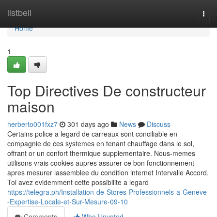
Home
listbell
Togg
navi
Home
1
Top Directives De constructeur
maison
herberto001fxz7
301 days ago
News
Discuss
Certains police a legard de carreaux sont conciliable en
compagnie de ces systemes en tenant chauffage dans le sol,
offrant or un confort thermique supplementaire. Nous-memes
utilisons vrais cookies aupres assurer ce bon fonctionnement
apres mesurer lassemblee du condition internet Intervalle Accord.
Toi avez evidemment cette possibilite a legard
https://telegra.ph/Installation-de-Stores-Professionnels-a-Geneve-
-Expertise-Locale-et-Sur-Mesure-09-10
Comments
Who Upvoted