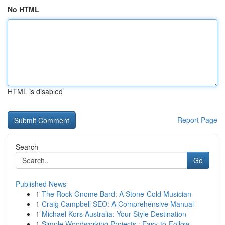
No HTML
HTML is disabled
Report Page
Search
Go
Published News
1
The Rock Gnome Bard: A Stone-Cold Musician
1
Craig Campbell SEO: A Comprehensive Manual
1
Michael Kors Australia: Your Style Destination
1
Simple Woodworking Projects : Easy-to-Follow...