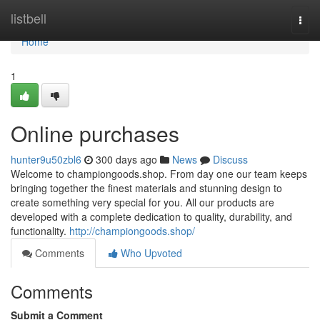
Home
listbell
Togg
navi
Home
1
Online purchases
hunter9u50zbl6
300 days ago
News
Discuss
Welcome to championgoods.shop. From day one our team keeps
bringing together the finest materials and stunning design to
create something very special for you. All our products are
developed with a complete dedication to quality, durability, and
functionality.
http://championgoods.shop/
Comments
Who Upvoted
Comments
Submit a Comment