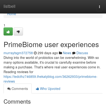
Home
listbell
Togg
navi
Home
1
PrimeBiome user experiences
murraytsgm372758
299 days ago
News
Discuss
Diving into the world of probiotics can be overwhelming. With so
many options available, it's crucial to carefully examine before
making a purchase. That's where real user experiences come in.
Reading reviews for
https://tedcthz746859.thekatyblog.com/36262933/primebiome-
reviews
Comments
Who Upvoted
Comments