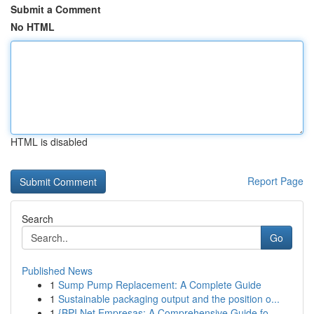
Submit a Comment
No HTML
HTML is disabled
Report Page
Search
Go
Published News
1
Sump Pump Replacement: A Complete Guide
1
Sustainable packaging output and the position o...
1
{BPI Net Empresas: A Comprehensive Guide fo...