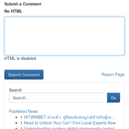
Submit a Comment
No HTML
HTML is disabled
Report Page
Search
Go
Published News
1
HITWINBET ทางเข้า: คู่มือฉบับสมบูรณ์สำหรับผู้เล...
1
Need to Unlock Your Car? Find Local Experts Now
1
Understanding modern digital photography techni...