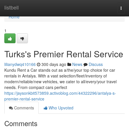
Home
listbell
Togg
navi
Home
1
Turks's Premier Rental Service
lilianydwq410166
300 days ago
News
Discuss
Kundu Rent a Car stands out as a/the/your top choice for car
rentals in Antalya. With a vast selection/fleet/inventory of
modern/reliable/new vehicles, we cater to all/every/your travel
needs. From compact cars perfect
https://jaysonkbit573859.activoblog.com/44322296/antalya-s-
premier-rental-service
Comments
Who Upvoted
Comments