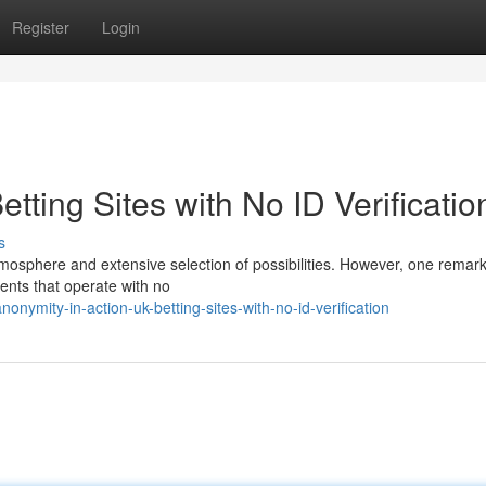
Register
Login
tting Sites with No ID Verificatio
s
atmosphere and extensive selection of possibilities. However, one remar
hments that operate with no
ymity-in-action-uk-betting-sites-with-no-id-verification