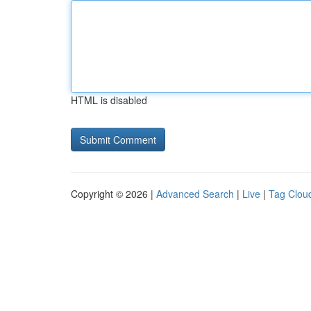
HTML is disabled
Copyright © 2026 |
Advanced Search
|
Live
|
Tag Clou