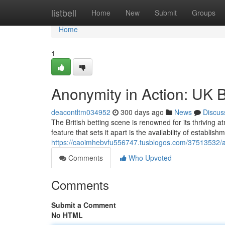
Home
listbell
Home
New
Submit
Groups
Home
1
Anonymity in Action: UK Be
deacontltm034952
300 days ago
News
Discus
The British betting scene is renowned for its thriving 
feature that sets it apart is the availability of establis
https://caoimhebvfu556747.tusblogos.com/37513532/anon
Comments
Who Upvoted
Comments
Submit a Comment
No HTML