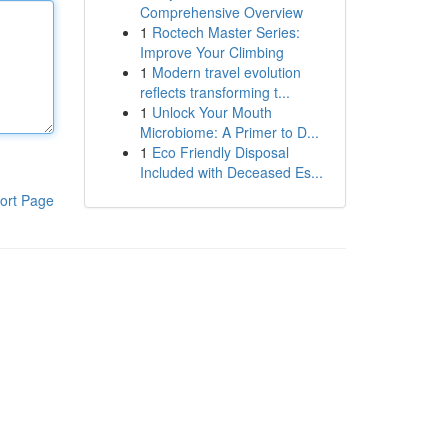
Comprehensive Overview
1
Roctech Master Series:
Improve Your Climbing
1
Modern travel evolution
reflects transforming t...
1
Unlock Your Mouth
Microbiome: A Primer to D...
1
Eco Friendly Disposal
Included with Deceased Es...
ort Page