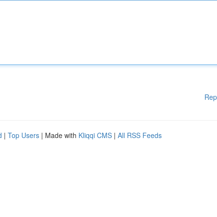
Rep
d
|
Top Users
| Made with
Kliqqi CMS
|
All RSS Feeds