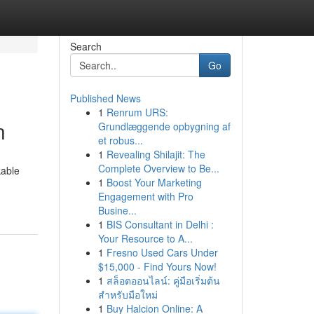
Search
Go
Published News
1
Renrum URS:
n
Grundlæggende opbygning af
et robus...
1
Revealing Shilajit: The
Complete Overview to Be...
kable
1
Boost Your Marketing
Engagement with Pro
Busine...
1
BIS Consultant in Delhi :
Your Resource to A...
1
Fresno Used Cars Under
$15,000 - Find Yours Now!
1
สล็อตออนไลน์: คู่มือเริ่มต้น
สำหรับมือใหม่
1
Buy Halcion Online: A