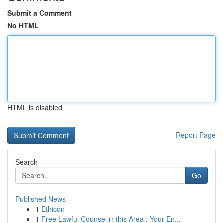
Submit a Comment
No HTML
HTML is disabled
Report Page
Search
Go
Published News
1
Ethicon
1
Free Lawful Counsel in this Area : Your En...