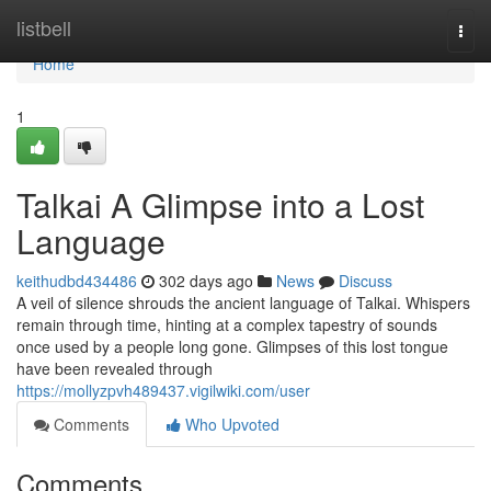
Home
listbell
Togg
navi
Home
1
Talkai A Glimpse into a Lost
Language
keithudbd434486
302 days ago
News
Discuss
A veil of silence shrouds the ancient language of Talkai. Whispers
remain through time, hinting at a complex tapestry of sounds
once used by a people long gone. Glimpses of this lost tongue
have been revealed through
https://mollyzpvh489437.vigilwiki.com/user
Comments
Who Upvoted
Comments