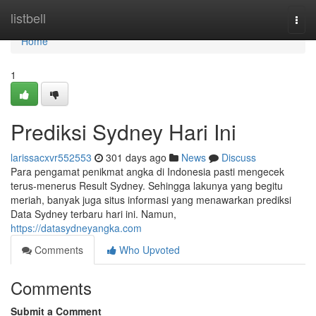
Home
listbell
Togg
navi
Home
1
Prediksi Sydney Hari Ini
larissacxvr552553
301 days ago
News
Discuss
Para pengamat penikmat angka di Indonesia pasti mengecek
terus-menerus Result Sydney. Sehingga lakunya yang begitu
meriah, banyak juga situs informasi yang menawarkan prediksi
Data Sydney terbaru hari ini. Namun,
https://datasydneyangka.com
Comments
Who Upvoted
Comments
Submit a Comment