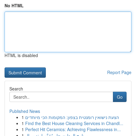
No HTML
HTML is disabled
Report Page
Search
Go
Published News
1
הצעת נישואין רומנטית בצפון: המקומות הכי מיוחדים
1
Find the Best House Cleaning Services in Chandl...
1
Perfect Hit Ceramics: Achieving Flawlessness in...
1
برنامج المعاون حل مُعَمَّم لـِ تدبير ال...