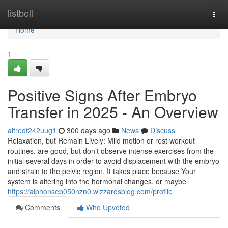
Home
listbell
Togg
navi
Home
1
Positive Signs After Embryo
Transfer in 2025 - An Overview
alfredf242uug1
300 days ago
News
Discuss
Relaxation, but Remain Lively: Mild motion or rest workout
routines. are good, but don’t observe intense exercises from the
initial several days in order to avoid displacement with the embryo
and strain to the pelvic region. It takes place because Your
system is altering into the hormonal changes, or maybe
https://alphonseb050nzn0.wizzardsblog.com/profile
Comments
Who Upvoted