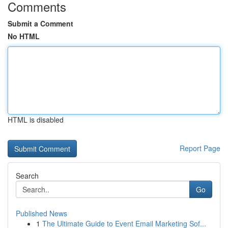
Comments
Submit a Comment
No HTML
HTML is disabled
Report Page
Search
Go
Published News
1
The Ultimate Guide to Event Email Marketing Sof...