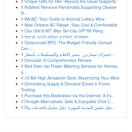
1
Unique Gifts for Him: Beyond the Usual Suspects
1
Rubbish Removal Parramatta Supporting Cleaner
R...
1
WinAZ: Your Guide to Arizona Lottery Wins
1
New Orleans AC Repair: Stay Cool & Comfortable
1
Cầu Giải 8 MT: Mẹo Soi Cầu VIP Rõ Ràng
1
חשפנית: המדריך המלא לזיהוי וטיפול
1
Outsourced BPO: The Budget-Friendly Contact
Cen...
1
اشتراك سمارترز: متجر الأفلام والمسلسلات بأسعار ...
1
Ovruxtali: A Comprehensive Review
1
Red Deer top Power Washing Services for Homes
a...
1
10 Bet High Ainsworth Slots: Maximizing Your Wins
1
Dominating Supply & Demand Zones in Forex
Trading
1
Purchase this Medication via the Internet: A Ex...
1
Omegle Alternatives: Safe & Enjoyable Chat C...
1
نقل عفش المدينة المنورة: دليل شامل للخدمات والأ...