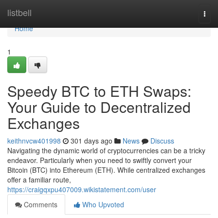
Home
listbell
Togg
navi
Home
1
Speedy BTC to ETH Swaps:
Your Guide to Decentralized
Exchanges
keithnvcw401998
301 days ago
News
Discuss
Navigating the dynamic world of cryptocurrencies can be a tricky
endeavor. Particularly when you need to swiftly convert your
Bitcoin (BTC) into Ethereum (ETH). While centralized exchanges
offer a familiar route,
https://craigqxpu407009.wikistatement.com/user
Comments
Who Upvoted