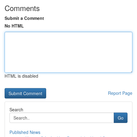
Comments
Submit a Comment
No HTML
HTML is disabled
Report Page
Search
Go
Published News