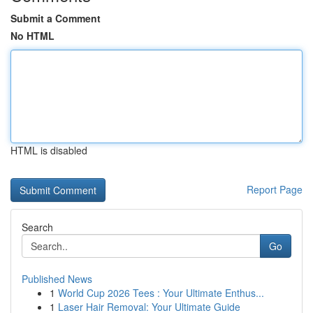
Submit a Comment
No HTML
HTML is disabled
Report Page
Search
Go
Published News
1
World Cup 2026 Tees : Your Ultimate Enthus...
1
Laser Hair Removal: Your Ultimate Guide