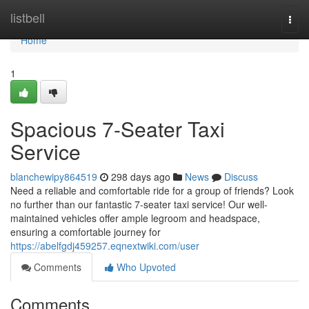
Home
listbell
Togg
navi
Home
1
Spacious 7-Seater Taxi
Service
blanchewipy864519
298 days ago
News
Discuss
Need a reliable and comfortable ride for a group of friends? Look
no further than our fantastic 7-seater taxi service! Our well-
maintained vehicles offer ample legroom and headspace,
ensuring a comfortable journey for
https://abelfgdj459257.eqnextwiki.com/user
Comments
Who Upvoted
Comments